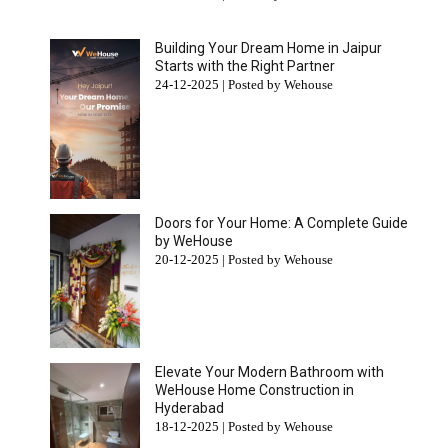
Building Your Dream Home in Jaipur
Starts with the Right Partner
24-12-2025 | Posted by Wehouse
Doors for Your Home: A Complete Guide
by WeHouse
20-12-2025 | Posted by Wehouse
Elevate Your Modern Bathroom with
WeHouse Home Construction in
Hyderabad
18-12-2025 | Posted by Wehouse