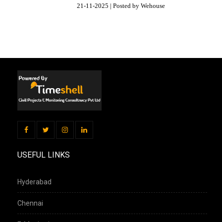
21-11-2025 | Posted by Wehouse
USEFUL LINKS
Hyderabad
Chennai