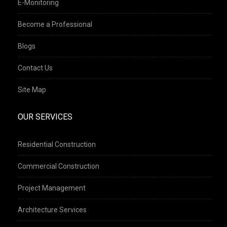
E-Monitoring
Become a Professional
Blogs
Contact Us
Site Map
OUR SERVICES
Residential Construction
Commercial Construction
Project Management
Architecture Services