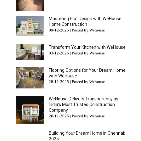
Mastering Plot Design with WeHouse
Home Construction
09-12-2025 | Posted by Wehouse
Transform Your Kitchen with WeHouse
03-12-2025 | Posted by Wehouse
Flooring Options for Your Dream Home
with WeHouse
28-11-2025 | Posted by Wehouse
WeHouse Delivers Transparency as
India’s Most Trusted Construction
Company
26-11-2025 | Posted by Wehouse
Building Your Dream Home in Chennai:
2025