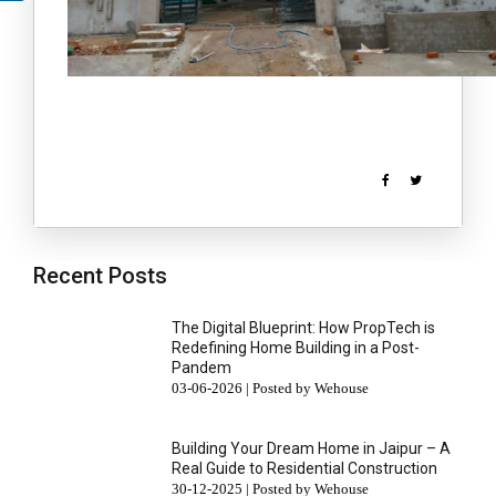
Recent Posts
The Digital Blueprint: How PropTech is
Redefining Home Building in a Post-
Pandem
03-06-2026 | Posted by Wehouse
Building Your Dream Home in Jaipur – A
Real Guide to Residential Construction
30-12-2025 | Posted by Wehouse