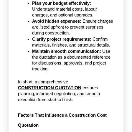
Plan your budget effectively:
Understand material costs, labour 
charges, and optional upgrades.
Avoid hidden expenses:
 Ensure charges 
are listed upfront to prevent surprises 
during construction.
Clarify project requirements:
 Confirm 
materials, finishes, and structural details.
Maintain smooth communication:
 Use 
the quotation as a documented reference 
for discussions, approvals, and project 
tracking.
In short, a comprehensive 
CONSTRUCTION QUOTATION
ensures 
planning, informed negotiation, and smooth 
execution from start to finish.
Factors That Influence a Construction Cost 
Quotation