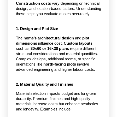
Construction costs 
vary depending on technical, 
design, and location-based factors. Understanding 
these helps you evaluate quotes accurately.
1. Design and Plot Size
The
 home’s architectural design
 and
 plot 
dimensions
 influence cost. 
Custom layouts
such as
 30×60 or 16×30 plans 
require different 
structural considerations and material quantities. 
Complex designs, additional rooms, or specific 
orientations like
 north-facing plots
 involve 
advanced engineering and higher labour costs.
2. Material Quality and Finishes
Material selection impacts budget and long-term 
durability. Premium finishes and high-quality 
materials increase costs but enhance aesthetics 
and longevity. Examples include: