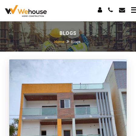
BLOGS
Home
Blogs