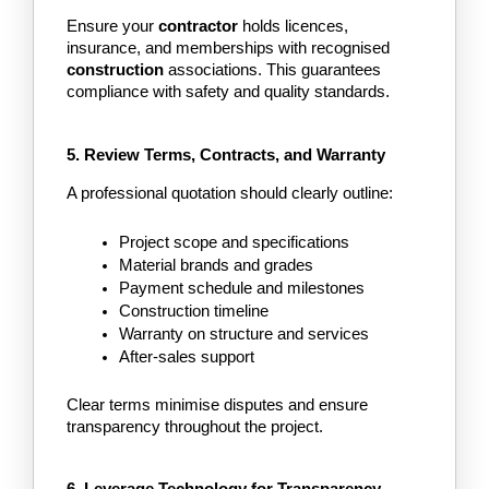
Ensure your
 contractor 
holds licences, 
insurance, and memberships with recognised 
construction 
associations. This guarantees 
compliance with safety and quality standards.
5. Review Terms, Contracts, and Warranty
A professional quotation should clearly outline:
Project scope and specifications
Material brands and grades
Payment schedule and milestones
Construction timeline
Warranty on structure and services
After-sales support
Clear terms minimise disputes and ensure 
transparency throughout the project.