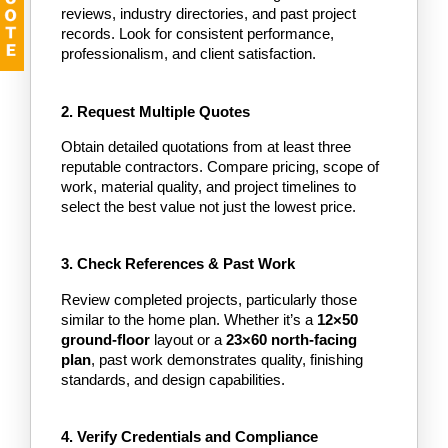
reviews, industry directories, and past project 
records. Look for consistent performance, 
professionalism, and client satisfaction.
2. Request Multiple Quotes
Obtain detailed quotations from at least three 
reputable contractors. Compare pricing, scope of 
work, material quality, and project timelines to 
select the best value not just the lowest price.
3. Check References & Past Work
Review completed projects, particularly those 
similar to the home plan. Whether it’s a
 12×50 
ground-floor 
layout or a
 23×60 north-facing 
plan
, past work demonstrates quality, finishing 
standards, and design capabilities.
4. Verify Credentials and Compliance