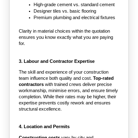
High-grade cement vs. standard cement
Designer tiles vs. basic flooring
Premium plumbing and electrical fixtures
Clarity in material choices within the quotation 
ensures you know exactly what you are paying 
for.
3. Labour and Contractor Expertise
The skill and experience of your construction 
team influence both quality and cost.
 Top-rated 
contractors
 with trained crews deliver precise 
workmanship, minimise errors, and ensure timely 
completion. While their rates may be higher, their 
expertise prevents costly rework and ensures 
structural excellence.
4. Location and Permits
Construction costs
 vary by city and 