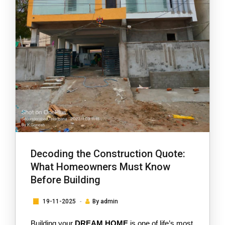
Decoding the Construction Quote:
What Homeowners Must Know
Before Building
19-11-2025
By
admin
Building your
DREAM HOME
 is one of life’s most 