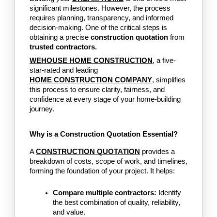
significant milestones. However, the process 
requires planning, transparency, and informed 
decision-making. One of the critical steps is 
obtaining a precise 
construction quotation
 from
trusted contractors.
WEHOUSE HOME CONSTRUCTION
, a five-
star-rated and leading
HOME CONSTRUCTION COMPANY
, simplifies 
this process to ensure clarity, fairness, and 
confidence at every stage of your home-building 
journey.
Why is a Construction Quotation Essential?
A 
CONSTRUCTION QUOTATION
 provides a 
breakdown of costs, scope of work, and timelines, 
forming the foundation of your project. It helps:
Compare multiple contractors:
 Identify 
the best combination of quality, reliability, 
and value.