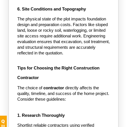
6. Site Conditions and Topography
The physical state of the plot impacts foundation 
design and preparation costs. Factors like sloped 
land, loose or rocky soil, waterlogging, or limited 
site access require additional work. Engineering 
evaluation ensures that excavation, soil treatment, 
and structural requirements are accurately 
reflected in the quotation.
Tips for Choosing the Right Construction 
Contractor
The choice of
 contractor
 directly affects the 
quality, timeline, and success of the home project. 
Consider these guidelines:
1. Research Thoroughly
Shortlist reliable contractors using verified 