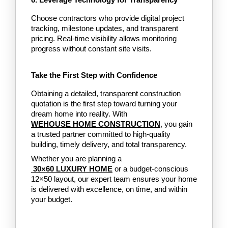
6. Leverage Technology for Transparency
Choose contractors who provide digital project 
tracking, milestone updates, and transparent 
pricing. Real-time visibility allows monitoring 
progress without constant site visits.
Take the First Step with Confidence
Obtaining a detailed, transparent construction 
quotation is the first step toward turning your 
dream home into reality. With 
WEHOUSE HOME CONSTRUCTION
, you gain 
a trusted partner committed to high-quality 
building, timely delivery, and total transparency.
Whether you are planning a
 30×60 LUXURY HOME
or a budget-conscious 
12×50 layout, our expert team ensures your home 
is delivered with excellence, on time, and within 
your budget.