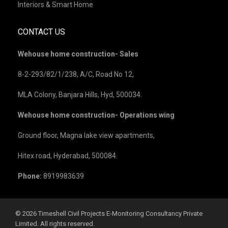
Interiors & Smart Home
CONTACT US
Wehouse home construction- Sales
8-2-293/82/1/238, A/C, Road No 12,
MLA Colony, Banjara Hills, Hyd, 500034.
Wehouse home construction- Operations wing
Ground floor, Magna lake view apartments,
Hitex road, Hyderabad, 500084.
Phone:
8919983639
©️ 2026 Timeshell Civil Projects E-Monitoring Consultancy Private
Limited. All rights reserved.