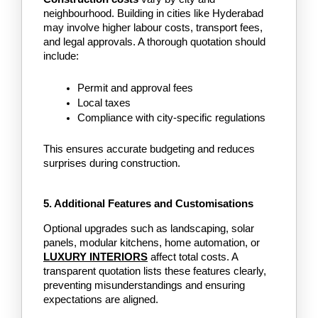
neighbourhood. Building in cities like Hyderabad 
may involve higher labour costs, transport fees, 
and legal approvals. A thorough quotation should 
include:
Permit and approval fees
Local taxes
Compliance with city-specific regulations
This ensures accurate budgeting and reduces 
surprises during construction.
5. Additional Features and Customisations
Optional upgrades such as landscaping, solar 
panels, modular kitchens, home automation, or
LUXURY INTERIORS
affect total costs. A 
transparent quotation lists these features clearly, 
preventing misunderstandings and ensuring 
expectations are aligned.