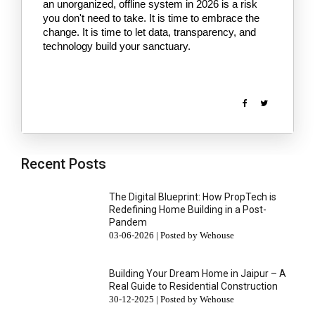
an unorganized, offline system in 2026 is a risk 
you don't need to take. It is time to embrace the 
change. It is time to let data, transparency, and 
technology build your sanctuary.
Recent Posts
The Digital Blueprint: How PropTech is
Redefining Home Building in a Post-
Pandem
03-06-2026 | Posted by Wehouse
Building Your Dream Home in Jaipur – A
Real Guide to Residential Construction
30-12-2025 | Posted by Wehouse