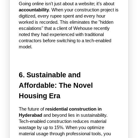
Going online isn't just about a website; it’s about 
accountability
. When your construction project is 
digitized, every rupee spent and every hour 
worked is recorded. This eliminates the "hidden 
escalations" that a client of Wehouse recently 
noted they had experienced with traditional 
contractors before switching to a tech-enabled 
model.
6. Sustainable and 
Affordable: The Novel 
Housing Era
The future of 
residential construction in 
Hyderabad
 and beyond lies in sustainability. 
Tech-enabled construction reduces material 
wastage by up to 15%. When you optimize 
material usage through professional tools, you 