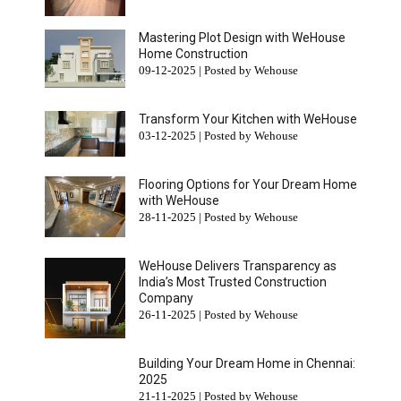
Mastering Plot Design with WeHouse
Home Construction
09-12-2025 | Posted by Wehouse
Transform Your Kitchen with WeHouse
03-12-2025 | Posted by Wehouse
Flooring Options for Your Dream Home
with WeHouse
28-11-2025 | Posted by Wehouse
WeHouse Delivers Transparency as
India’s Most Trusted Construction
Company
26-11-2025 | Posted by Wehouse
Building Your Dream Home in Chennai:
2025
21-11-2025 | Posted by Wehouse