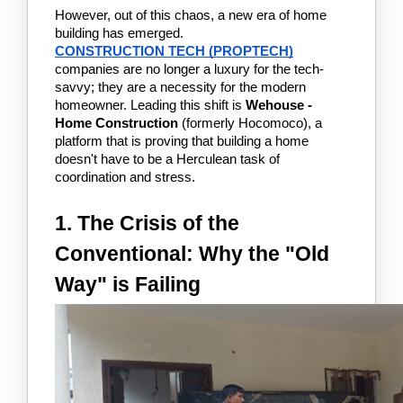
However, out of this chaos, a new era of home 
building has emerged. 
CONSTRUCTION TECH (PROPTECH)
companies are no longer a luxury for the tech-
savvy; they are a necessity for the modern 
homeowner. Leading this shift is 
Wehouse - 
Home Construction
 (formerly Hocomoco), a 
platform that is proving that building a home 
doesn't have to be a Herculean task of 
coordination and stress.
1. The Crisis of the 
Conventional: Why the "Old 
Way" is Failing