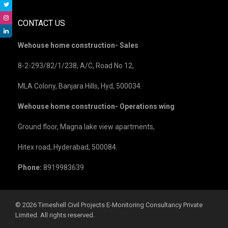
CONTACT US
Wehouse home construction- Sales
8-2-293/82/1/238, A/C, Road No 12,
MLA Colony, Banjara Hills, Hyd, 500034.
Wehouse home construction- Operations wing
Ground floor, Magna lake view apartments,
Hitex road, Hyderabad, 500084.
Phone:
8919983639
©️ 2026 Timeshell Civil Projects E-Monitoring Consultancy Private
Limited. All rights reserved.