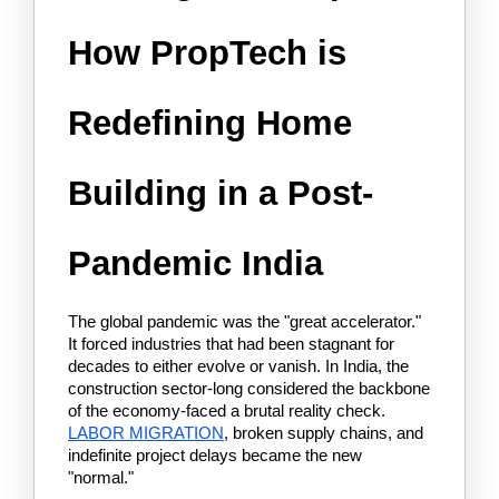
How PropTech is 
Redefining Home 
Building in a Post-
Pandemic India
The global pandemic was the "great accelerator." 
It forced industries that had been stagnant for 
decades to either evolve or vanish. In India, the 
construction sector-long considered the backbone 
of the economy-faced a brutal reality check. 
LABOR MIGRATION
, broken supply chains, and 
indefinite project delays became the new 
"normal."