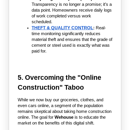
Transparency is no longer a promise; it’s a 
data point. Homeowners receive daily logs 
of work completed versus work 
scheduled.
THEFT & QUALITY CONTROL
:
 Real-
time monitoring significantly reduces 
material theft and ensures that the grade of 
cement or steel used is exactly what was 
paid for.
5. Overcoming the "Online 
Construction" Taboo
While we now buy our groceries, clothes, and 
even cars online, a segment of the population 
remains skeptical about taking home construction 
online. The goal for 
Wehouse
 is to educate the 
market on the benefits of this digital shift.