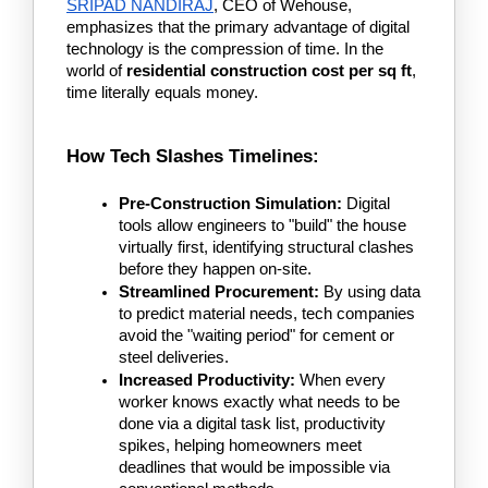
SRIPAD NANDIRAJ
, CEO of Wehouse, 
emphasizes that the primary advantage of digital 
technology is the compression of time. In the 
world of 
residential construction cost per sq ft
, 
time literally equals money.
How Tech Slashes Timelines:
Pre-Construction Simulation:
 Digital 
tools allow engineers to "build" the house 
virtually first, identifying structural clashes 
before they happen on-site.
Streamlined Procurement:
 By using data 
to predict material needs, tech companies 
avoid the "waiting period" for cement or 
steel deliveries.
Increased Productivity:
 When every 
worker knows exactly what needs to be 
done via a digital task list, productivity 
spikes, helping homeowners meet 
deadlines that would be impossible via 