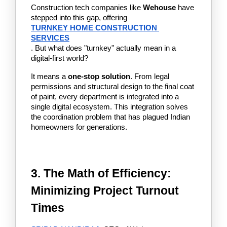
Construction tech companies like 
Wehouse
 have 
stepped into this gap, offering 
TURNKEY HOME CONSTRUCTION 
SERVICES
. But what does "turnkey" actually mean in a 
digital-first world?
It means a 
one-stop solution
. From legal 
permissions and structural design to the final coat 
of paint, every department is integrated into a 
single digital ecosystem. This integration solves 
the coordination problem that has plagued Indian 
homeowners for generations.
3. The Math of Efficiency: 
Minimizing Project Turnout 
Times