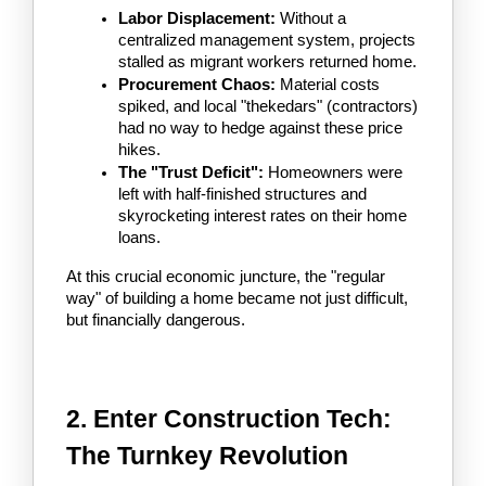
Labor Displacement:
 Without a 
centralized management system, projects 
stalled as migrant workers returned home.
Procurement Chaos:
 Material costs 
spiked, and local "thekedars" (contractors) 
had no way to hedge against these price 
hikes.
The "Trust Deficit":
 Homeowners were 
left with half-finished structures and 
skyrocketing interest rates on their home 
loans.
At this crucial economic juncture, the "regular 
way" of building a home became not just difficult, 
but financially dangerous.
2. Enter Construction Tech: 
The Turnkey Revolution