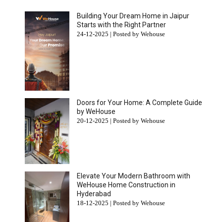
Building Your Dream Home in Jaipur
Starts with the Right Partner
24-12-2025 | Posted by Wehouse
Doors for Your Home: A Complete Guide
by WeHouse
20-12-2025 | Posted by Wehouse
Elevate Your Modern Bathroom with
WeHouse Home Construction in
Hyderabad
18-12-2025 | Posted by Wehouse