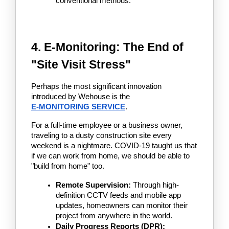
conventional methods.
4. E-Monitoring: The End of 
"Site Visit Stress"
Perhaps the most significant innovation 
introduced by Wehouse is the 
E-MONITORING SERVICE
.
For a full-time employee or a business owner, 
traveling to a dusty construction site every 
weekend is a nightmare. COVID-19 taught us that 
if we can work from home, we should be able to 
"build from home" too.
Remote Supervision:
 Through high-
definition CCTV feeds and mobile app 
updates, homeowners can monitor their 
project from anywhere in the world.
Daily Progress Reports (DPR):