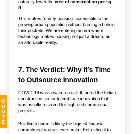
naturally lower the 
cost of construction per sq 
ft
.
This makes "comfy housing" accessible to the 
growing urban population without burning a hole in 
their pockets. We are entering an era where 
technology makes housing not just a dream, but 
an affordable reality.
7. The Verdict: Why It’s Time 
to Outsource Innovation
COVID-19 was a wake-up call. It forced the Indian 
construction sector to embrace innovation that 
was usually reserved for high-end commercial 
projects.
Building a home is likely the biggest financial 
commitment you will ever make. Entrusting it to 