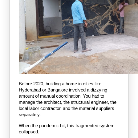
Before 2020, building a home in cities like 
Hyderabad or Bangalore involved a dizzying 
amount of manual coordination. You had to 
manage the architect, the structural engineer, the 
local labor contractor, and the material suppliers 
separately.
When the pandemic hit, this fragmented system 
collapsed.