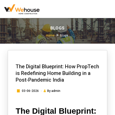
BLOGS
Home
Blogs
The Digital Blueprint: How PropTech
is Redefining Home Building in a
Post-Pandemic India
03-06-2026
By
admin
The Digital Blueprint: 