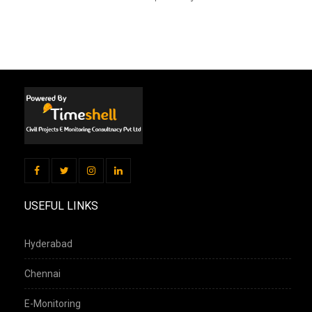
USEFUL LINKS
Hyderabad
Chennai
E-Monitoring