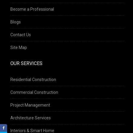
Become a Professional
Blogs
Contact Us
Site Map
OUR SERVICES
Residential Construction
Commercial Construction
Project Management
Architecture Services
Interiors & Smart Home