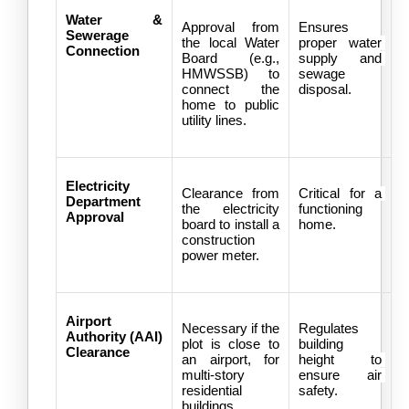
Water & 
Approval from 
Ensures 
Sewerage 
the local Water 
proper water 
Connection
Board (e.g., 
supply and 
HMWSSB) to 
sewage 
connect the 
disposal.
home to public 
utility lines.
Electricity 
Clearance from 
Critical for a 
Department 
the electricity 
functioning 
Approval
board to install a 
home.
construction 
power meter.
Airport 
Necessary if the 
Regulates 
Authority (AAI) 
plot is close to 
building 
Clearance
an airport, for 
height to 
multi-story 
ensure air 
residential 
safety.
buildings.