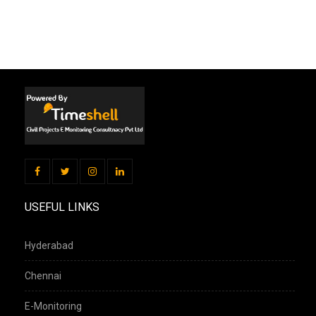
USEFUL LINKS
Hyderabad
Chennai
E-Monitoring