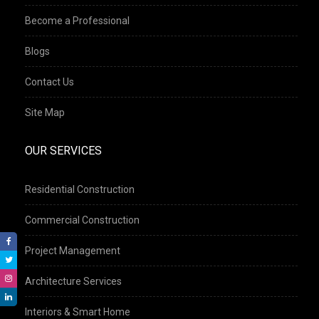
Become a Professional
Blogs
Contact Us
Site Map
OUR SERVICES
Residential Construction
Commercial Construction
Project Management
Architecture Services
Interiors & Smart Home