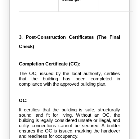
3. Post-Construction Certificates (The Final 
Check)
Completion Certificate (CC):
The OC, issued by the local authority, certifies 
that the building has been completed in 
compliance with the approved building plan.
OC:
It certifies that the building is safe, structurally 
sound, and fit for living. Without an OC, the 
building is legally considered unsafe or illegal, and 
utility connections cannot be secured. A builder 
ensures the OC is issued, marking the handover 
and readiness for occupancy.