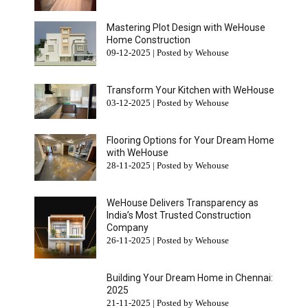
Mastering Plot Design with WeHouse
Home Construction
09-12-2025 | Posted by Wehouse
Transform Your Kitchen with WeHouse
03-12-2025 | Posted by Wehouse
Flooring Options for Your Dream Home
with WeHouse
28-11-2025 | Posted by Wehouse
WeHouse Delivers Transparency as
India’s Most Trusted Construction
Company
26-11-2025 | Posted by Wehouse
Building Your Dream Home in Chennai:
2025
21-11-2025 | Posted by Wehouse