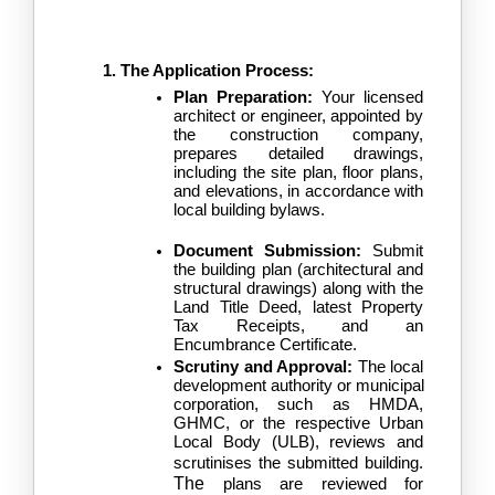
The Application Process:
Plan Preparation:
 Your licensed 
architect or engineer, appointed by 
the construction company, 
prepares detailed drawings, 
including the site plan, floor plans, 
and elevations, in accordance with 
local building bylaws.
Document Submission:
 Submit 
the building plan (architectural and 
structural drawings) along with the 
Land Title Deed, latest Property 
Tax Receipts, and an 
Encumbrance Certificate.
Scrutiny and Approval:
 The local 
development authority or municipal 
corporation, such as HMDA, 
GHMC, or the respective Urban 
Local Body (ULB), reviews and 
scrutinises the submitted building.
The
 plans are reviewed for 