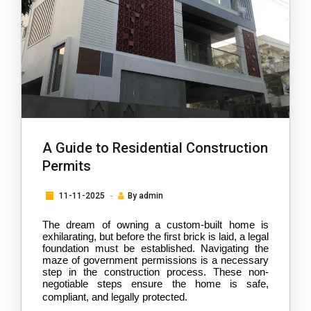
A Guide to Residential Construction
Permits
11-11-2025
By
admin
The dream of owning a custom-built home is 
exhilarating, but before the first brick is laid, a legal 
foundation must be established. Navigating the 
maze of government permissions is a necessary 
step in the construction process. These non-
negotiable steps ensure the home is safe, 
compliant, and legally protected.