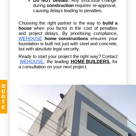
Do NOT deviate:
 Any structural change 
during 
construction
 requires re-approval, 
causing delays leading to penalties.
Choosing the right partner is the way to 
build a 
house
 when you factor in the cost of penalties 
and project delays. By prioritising compliance, 
WEHOUSE
 home constructions
 ensures your 
foundation is built not just with steel and concrete, 
but with absolute legal security.
Ready to start your project the right way? Contact
WEHOUSE
, the leading 
HOME BUILDERS
,
 for 
a consultation on your next project.