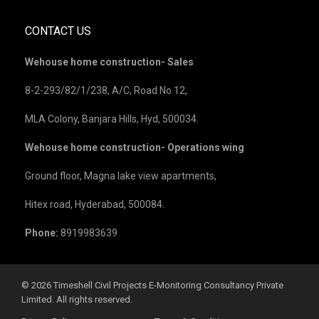
CONTACT US
Wehouse home construction- Sales
8-2-293/82/1/238, A/C, Road No 12,
MLA Colony, Banjara Hills, Hyd, 500034.
Wehouse home construction- Operations wing
Ground floor, Magna lake view apartments,
Hitex road, Hyderabad, 500084.
Phone:
8919983639
©️ 2026 Timeshell Civil Projects E-Monitoring Consultancy Private
Limited. All rights reserved.