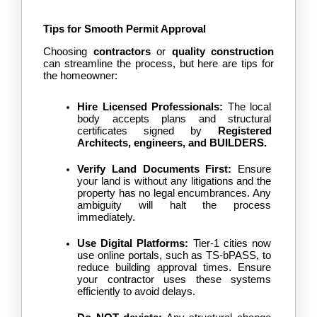
Tips for Smooth Permit Approval
Choosing
 contractors
 or 
quality construction
can streamline the process, but here are tips for 
the homeowner:
Hire Licensed Professionals:
 The local 
body accepts plans and structural 
certificates signed by 
Registered 
Architects, engineers, and 
BUILDERS
.
Verify Land Documents First:
 Ensure 
your land is without any litigations and the 
property has no legal encumbrances. Any 
ambiguity will halt the process 
immediately.
Use Digital Platforms:
 Tier-1 cities now 
use online portals, such as TS-bPASS, to 
reduce building approval times. Ensure 
your contractor uses these systems 
efficiently to avoid delays.