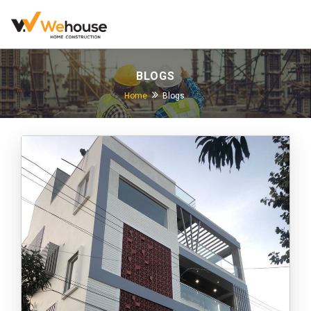
BLOGS
Home
Blogs