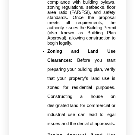
compliance with building bylaws, 
zoning regulations, setbacks, floor 
area ratio (FAR/FSI), and safety 
standards. Once the proposal 
meets all requirements, the 
authority issues the Building Permit 
(also known as Building Plan 
Approval), allowing construction to 
begin legally.
Zoning and Land Use 
Clearances: 
Before you start 
preparing your building plan, verify 
that your property’s land use is 
zoned for residential purposes. 
Constructing a house on 
designated land for commercial or 
industrial use can lead to legal 
issues and the denial of approvals.