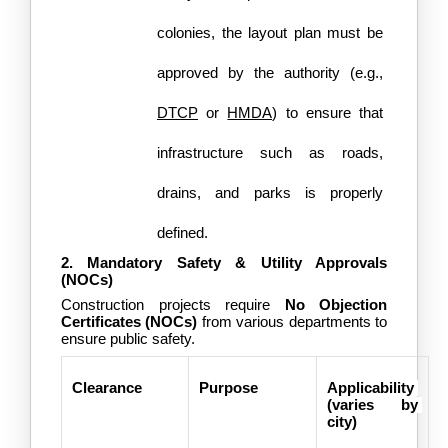
colonies, the layout plan must be 
approved by the authority (e.g., 
DTCP
 or 
HMDA
) to ensure that 
infrastructure such as roads, 
drains, and parks is properly 
defined.
2. Mandatory Safety & Utility Approvals 
(NOCs)
Construction projects require 
No Objection 
Certificates (NOCs)
 from various departments to 
ensure public safety. 
Clearance
Purpose
Applicability 
(varies by 
city)