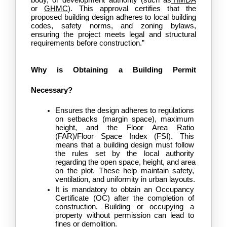
or 
GHMC
). This approval certifies that the 
proposed building design adheres to local building 
codes, safety norms, and zoning bylaws, 
ensuring the project meets legal and structural 
requirements before construction.”
Why is Obtaining a Building Permit 
Necessary?
Ensures the design adheres to regulations 
on setbacks (margin space), maximum 
height, and the Floor Area Ratio 
(FAR)/Floor Space Index (FSI). This 
means that a building design must follow 
the rules set by the local authority 
regarding the open space, height, and area 
on the plot. These help maintain safety, 
ventilation, and uniformity in urban layouts.
It is mandatory to obtain an Occupancy 
Certificate (OC) after the completion of 
construction. Building or occupying a 
property without permission can lead to 
fines or demolition.