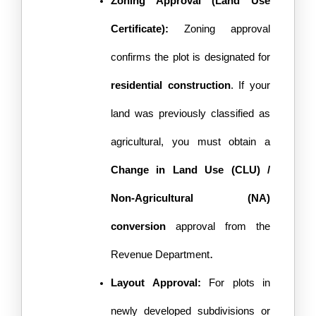
Zoning Approval (Land Use 
Certificate): 
Zoning approval 
confirms the plot is designated for 
residential construction
. If your 
land was previously classified as 
agricultural, you must obtain a 
Change in Land Use (CLU) / 
Non-Agricultural (NA) 
conversion
 approval from the 
. 
Revenue Department
Layout Approval:
 For plots in 
newly developed subdivisions or 