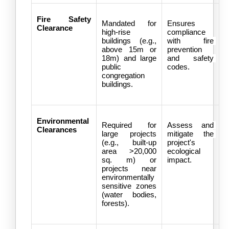
Fire Safety 
Mandated for 
Ensures 
Clearance
high-rise 
compliance 
buildings (e.g., 
with fire 
above 15m or 
prevention 
18m) and large 
and safety 
public 
codes.
congregation 
buildings.
Environmental 
Required for 
Assess and 
Clearances
large projects 
mitigate the 
(e.g., built-up 
project's 
area >20,000 
ecological 
sq. m) or 
impact.
projects near 
environmentally 
sensitive zones 
(water bodies, 
forests).