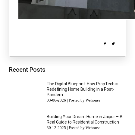
Recent Posts
The Digital Blueprint: How PropTech is
Redefining Home Building in a Post-
Pandem
03-06-2026 | Posted by Wehouse
Building Your Dream Home in Jaipur – A
Real Guide to Residential Construction
30-12-2025 | Posted by Wehouse