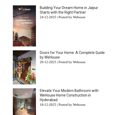
Building Your Dream Home in Jaipur
Starts with the Right Partner
24-12-2025 | Posted by Wehouse
Doors for Your Home: A Complete Guide
by WeHouse
20-12-2025 | Posted by Wehouse
Elevate Your Modern Bathroom with
WeHouse Home Construction in
Hyderabad
18-12-2025 | Posted by Wehouse