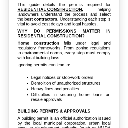
This guide details the permits required for
RESIDENTIAL CONSTRUCTION
,
 helping 
landowners understand the process and select 
the 
best contractors
. Understanding each step is 
vital to avoid cost delays and legal hassles.
WHY DO PERMISSIONS MATTER IN 
RESIDENTIAL CONSTRUCTION?
Home construction
 falls under legal and 
regulatory frameworks. From zoning regulations 
to environmental norms, every step must comply 
with local building laws.
Ignoring permits can lead to:
Legal notices or stop-work orders
Demolition of unauthorized structures
Heavy fines and penalties
Difficulties in securing home loans or 
resale approvals
BUILDING PERMITS & APPROVALS
A building permit is an official authorization issued 
by the local municipal corporation, urban local 
body, or development authority (such as
 HMDA