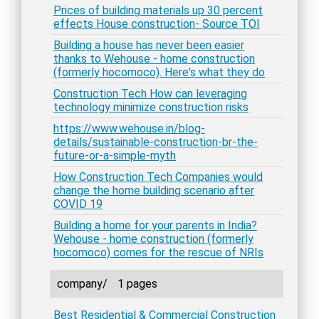
Prices of building materials up 30 percent
effects House construction- Source TOI
Building a house has never been easier
thanks to Wehouse - home construction
(formerly hocomoco). Here's what they do
Construction Tech How can leveraging
technology minimize construction risks
https://www.wehouse.in/blog-
details/sustainable-construction-br-the-
future-or-a-simple-myth
How Construction Tech Companies would
change the home building scenario after
COVID 19
Building a home for your parents in India?
Wehouse - home construction (formerly
hocomoco) comes for the rescue of NRIs
company/
1 pages
Best Residential & Commercial Construction