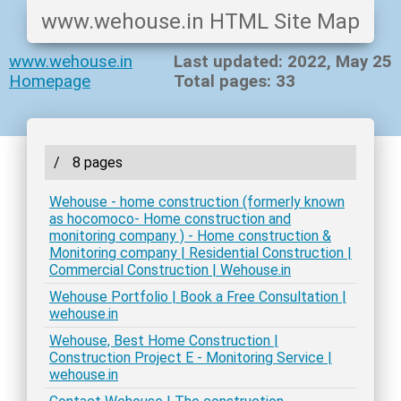
www.wehouse.in HTML Site Map
www.wehouse.in
Last updated: 2022, May 25
Homepage
Total pages: 33
/
8 pages
Wehouse - home construction (formerly known
as hocomoco- Home construction and
monitoring company ) - Home construction &
Monitoring company | Residential Construction |
Commercial Construction | Wehouse.in
Wehouse Portfolio | Book a Free Consultation |
wehouse.in
Wehouse, Best Home Construction |
Construction Project E - Monitoring Service |
wehouse.in