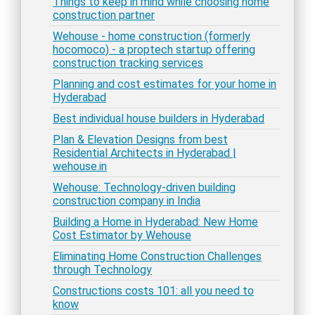
Things to keep in mind while choosing home
construction partner
Wehouse - home construction (formerly
hocomoco) - a proptech startup offering
construction tracking services
Planning and cost estimates for your home in
Hyderabad
Best individual house builders in Hyderabad
Plan & Elevation Designs from best
Residential Architects in Hyderabad |
wehouse.in
Wehouse: Technology-driven building
construction company in India
Building a Home in Hyderabad: New Home
Cost Estimator by Wehouse
Eliminating Home Construction Challenges
through Technology
Constructions costs 101: all you need to
know