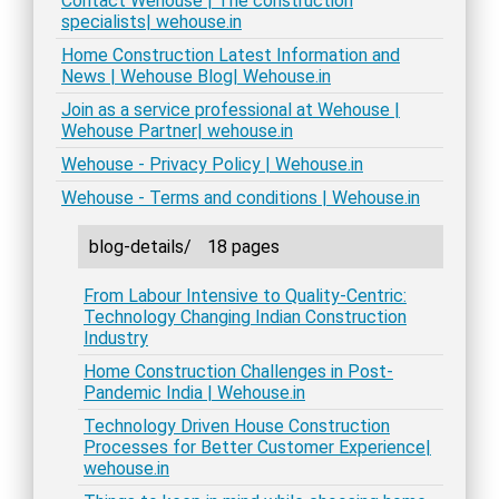
Contact Wehouse | The construction
specialists| wehouse.in
Home Construction Latest Information and
News | Wehouse Blog| Wehouse.in
Join as a service professional at Wehouse |
Wehouse Partner| wehouse.in
Wehouse - Privacy Policy | Wehouse.in
Wehouse - Terms and conditions | Wehouse.in
blog-details/
18 pages
From Labour Intensive to Quality-Centric:
Technology Changing Indian Construction
Industry
Home Construction Challenges in Post-
Pandemic India | Wehouse.in
Technology Driven House Construction
Processes for Better Customer Experience|
wehouse.in