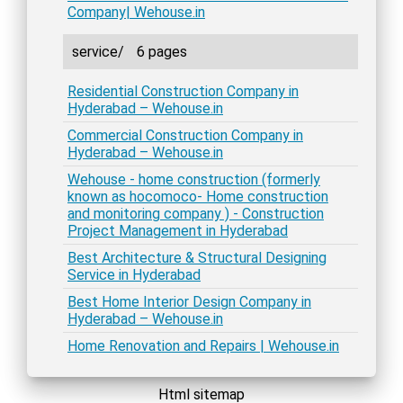
Company| Wehouse.in
service/
6 pages
Residential Construction Company in
Hyderabad – Wehouse.in
Commercial Construction Company in
Hyderabad – Wehouse.in
Wehouse - home construction (formerly
known as hocomoco- Home construction
and monitoring company ) - Construction
Project Management in Hyderabad
Best Architecture & Structural Designing
Service in Hyderabad
Best Home Interior Design Company in
Hyderabad – Wehouse.in
Home Renovation and Repairs | Wehouse.in
Html sitemap