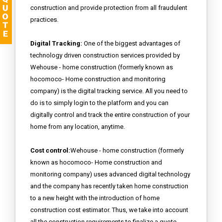
construction and provide protection from all fraudulent
practices.
Digital Tracking:
One of the biggest advantages of
technology driven construction services provided by
Wehouse - home construction (formerly known as
hocomoco- Home construction and monitoring
company) is the digital tracking service. All you need to
do is to simply login to the platform and you can
digitally control and track the entire construction of your
home from any location, anytime.
Cost control:
Wehouse - home construction (formerly
known as hocomoco- Home construction and
monitoring company) uses advanced digital technology
and the company has recently taken home construction
to a new height with the introduction of home
construction cost estimator. Thus, we take into account
all the construction requirements to finalize a quote.