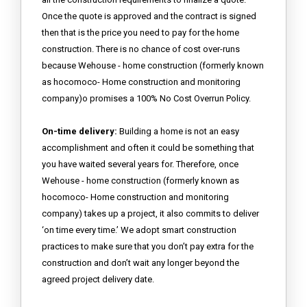
Once the quote is approved and the contract is signed
then that is the price you need to pay for the home
construction. There is no chance of cost over-runs
because Wehouse - home construction (formerly known
as hocomoco- Home construction and monitoring
company)o promises a 100% No Cost Overrun Policy.
On-time delivery:
Building a home is not an easy
accomplishment and often it could be something that
you have waited several years for. Therefore, once
Wehouse - home construction (formerly known as
hocomoco- Home construction and monitoring
company) takes up a project, it also commits to deliver
‘on time every time.’ We adopt smart construction
practices to make sure that you don’t pay extra for the
construction and don’t wait any longer beyond the
agreed project delivery date.