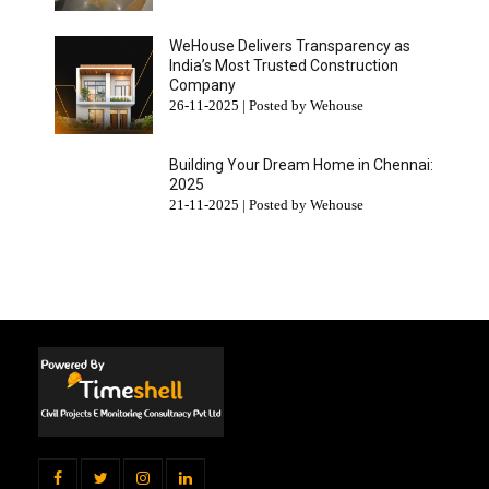
WeHouse Delivers Transparency as
India’s Most Trusted Construction
Company
26-11-2025 | Posted by Wehouse
Building Your Dream Home in Chennai:
2025
21-11-2025 | Posted by Wehouse