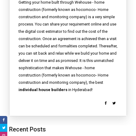
Getting your home built through Wehouse - home
construction (formerly known as hocomoco- Home
construction and monitoring company) is a very simple
process. You can share your requirement online and use
the digital cost estimator to find out the cost of the
construction. Once an agreement is achieved then a visit
can be scheduled and formalities completed. Thereafter,
you can sit back and relax while we build your home and
deliver it on time and as promised. It is this unmatched
sophistication that makes Wehouse - home
construction (formerly known as hocomoco- Home
construction and monitoring company), the best
individual house builders
in Hyderabad!
Recent Posts