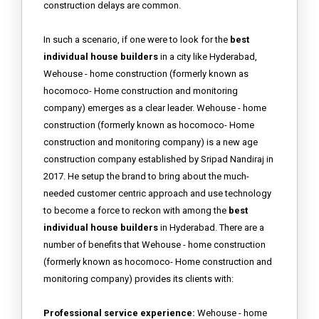
construction delays are common.
In such a scenario, if one were to look for the
best
individual house builders
in a city like Hyderabad,
Wehouse - home construction (formerly known as
hocomoco- Home construction and monitoring
company) emerges as a clear leader. Wehouse - home
construction (formerly known as hocomoco- Home
construction and monitoring company) is a new age
construction company established by Sripad Nandiraj in
2017. He setup the brand to bring about the much-
needed customer centric approach and use technology
to become a force to reckon with among the
best
individual house builders
in Hyderabad. There are a
number of benefits that Wehouse - home construction
(formerly known as hocomoco- Home construction and
monitoring company) provides its clients with:
Professional service experience:
Wehouse - home