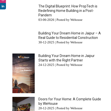
The Digital Blueprint: How PropTech is
Redefining Home Building in a Post-
Pandem
03-06-2026 | Posted by Wehouse
Building Your Dream Home in Jaipur – A
Real Guide to Residential Construction
30-12-2025 | Posted by Wehouse
Building Your Dream Home in Jaipur
Starts with the Right Partner
24-12-2025 | Posted by Wehouse
Doors for Your Home: A Complete Guide
by WeHouse
20-12-2025 | Posted by Wehouse