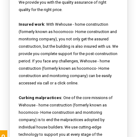
We provide you with the quality assurance of right
quality for the right price.
Insured work:
With Wehouse - home construction
(formerly known as hocomoco- Home construction and
monitoring company), you not only get the assured
construction, but the building is also insured with us. We
provide you complete support for the post-construction
period. If you face any challenges, Wehouse - home
construction (formerly known as hocomoco- Home
construction and monitoring company) can be easily
accessed via call or a click online.
Curbing malpractices:
One of the core missions of
Wehouse - home construction (formerly known as
hocomoco- Home construction and monitoring
company) is to end the malpractices adopted by
individual house builders. We use cutting-edge
technology to support you at every stage of the