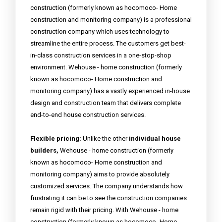
construction (formerly known as hocomoco- Home
construction and monitoring company) is a professional
construction company which uses technology to
streamline the entire process. The customers get best-
in-class construction services in a one-stop-shop
environment. Wehouse - home construction (formerly
known as hocomoco- Home construction and
monitoring company) has a vastly experienced in-house
design and construction team that delivers complete
end-to-end house construction services.
Flexible pricing:
Unlike the other
individual house
builders,
Wehouse - home construction (formerly
known as hocomoco- Home construction and
monitoring company) aims to provide absolutely
customized services. The company understands how
frustrating it can be to see the construction companies
remain rigid with their pricing. With Wehouse - home
construction (formerly known as hocomoco- Home