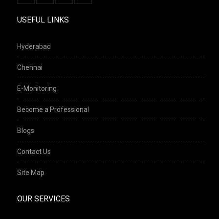
USEFUL LINKS
Hyderabad
Chennai
E-Monitoring
Become a Professional
Blogs
Contact Us
Site Map
OUR SERVICES