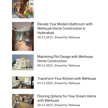
Elevate Your Modern Bathroom with
WeHouse Home Construction in
Hyderabad
18-12-2025 | Posted by Wehouse
Mastering Plot Design with WeHouse
Home Construction
09-12-2025 | Posted by Wehouse
Transform Your Kitchen with WeHouse
03-12-2025 | Posted by Wehouse
Flooring Options for Your Dream Home
with WeHouse
28-11-2025 | Posted by Wehouse