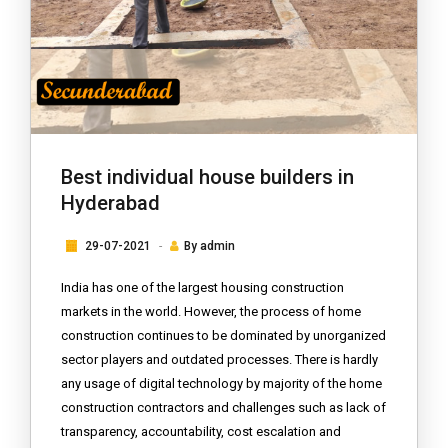
Best individual house builders in
Hyderabad
29-07-2021
By
admin
India has one of the largest housing construction
markets in the world. However, the process of home
construction continues to be dominated by unorganized
sector players and outdated processes. There is hardly
any usage of digital technology by majority of the home
construction contractors and challenges such as lack of
transparency, accountability, cost escalation and