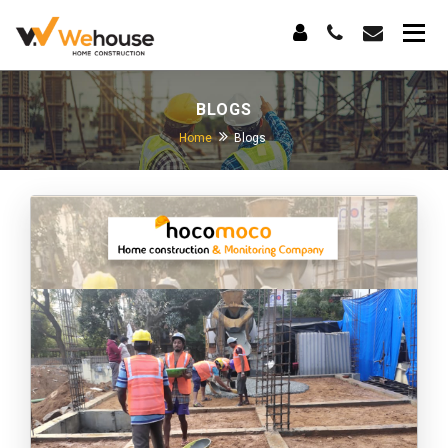
BLOGS
Home
Blogs