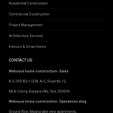
Residential Construction
Commercial Construction
Project Management
Architecture Services
Interiors & Smart Home
CONTACT US
Wehouse home construction- Sales
8-2-293/82/1/238, A/C, Road No 12,
MLA Colony, Banjara Hills, Hyd, 500034.
Wehouse home construction- Operations wing
Ground floor, Magna lake view apartments,