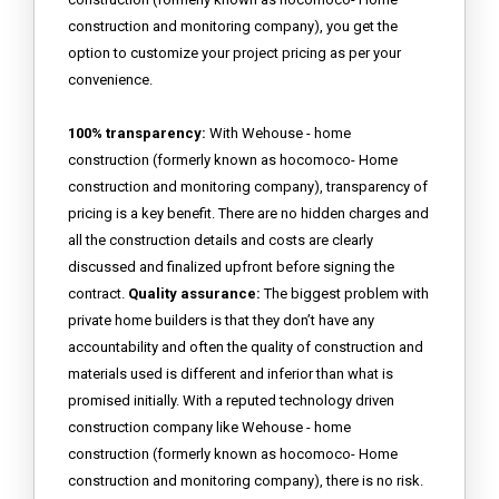
construction and monitoring company), you get the
option to customize your project pricing as per your
convenience.
100% transparency:
With Wehouse - home
construction (formerly known as hocomoco- Home
construction and monitoring company), transparency of
pricing is a key benefit. There are no hidden charges and
all the construction details and costs are clearly
discussed and finalized upfront before signing the
contract.
Quality assurance:
The biggest problem with
private home builders is that they don’t have any
accountability and often the quality of construction and
materials used is different and inferior than what is
promised initially. With a reputed technology driven
construction company like Wehouse - home
construction (formerly known as hocomoco- Home
construction and monitoring company), there is no risk.