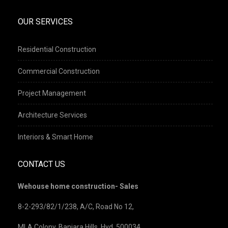
OUR SERVICES
Residential Construction
Commercial Construction
Project Management
Architecture Services
Interiors & Smart Home
CONTACT US
Wehouse home construction- Sales
8-2-293/82/1/238, A/C, Road No 12,
MLA Colony, Banjara Hills, Hyd, 500034.