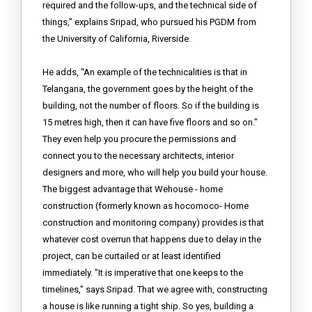
required and the follow-ups, and the technical side of
things," explains Sripad, who pursued his PGDM from
the University of California, Riverside.
He adds, "An example of the technicalities is that in
Telangana, the government goes by the height of the
building, not the number of floors. So if the building is
15 metres high, then it can have five floors and so on."
They even help you procure the permissions and
connect you to the necessary architects, interior
designers and more, who will help you build your house.
The biggest advantage that Wehouse - home
construction (formerly known as hocomoco- Home
construction and monitoring company) provides is that
whatever cost overrun that happens due to delay in the
project, can be curtailed or at least identified
immediately. "It is imperative that one keeps to the
timelines," says Sripad. That we agree with, constructing
a house is like running a tight ship. So yes, building a