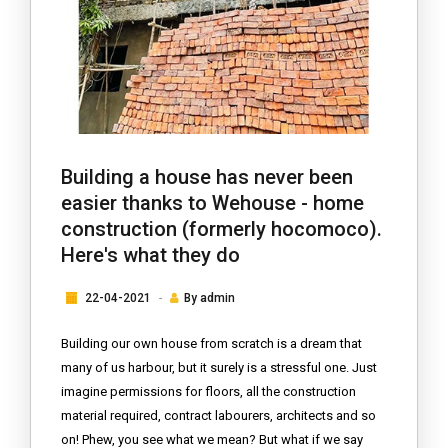
Building a house has never been
easier thanks to Wehouse - home
construction (formerly hocomoco).
Here's what they do
22-04-2021
By
admin
Building our own house from scratch is a dream that
many of us harbour, but it surely is a stressful one. Just
imagine permissions for floors, all the construction
material required, contract labourers, architects and so
on! Phew, you see what we mean? But what if we say