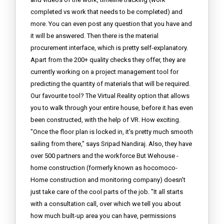
completed vs work that needs to be completed) and
more. You can even post any question that you have and
it will be answered. Then there is the material
procurement interface, which is pretty self-explanatory.
Apart from the 200+ quality checks they offer, they are
currently working on a project management tool for
predicting the quantity of materials that will be required.
Our favourite tool? The Virtual Reality option that allows
you to walk through your entire house, before it has even
been constructed, with the help of VR. How exciting.
"Once the floor plan is locked in, it's pretty much smooth
sailing from there," says Sripad Nandiraj. Also, they have
over 500 partners and the workforce But Wehouse -
home construction (formerly known as hocomoco-
Home construction and monitoring company) doesn't
just take care of the cool parts of the job. "It all starts
with a consultation call, over which we tell you about
how much built-up area you can have, permissions