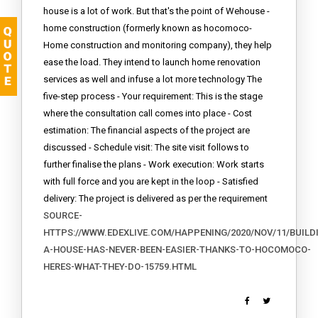
house is a lot of work. But that's the point of Wehouse -
home construction (formerly known as hocomoco-
Home construction and monitoring company), they help
ease the load. They intend to launch home renovation
services as well and infuse a lot more technology The
five-step process - Your requirement: This is the stage
where the consultation call comes into place - Cost
estimation: The financial aspects of the project are
discussed - Schedule visit: The site visit follows to
further finalise the plans - Work execution: Work starts
with full force and you are kept in the loop - Satisfied
delivery: The project is delivered as per the requirement
SOURCE-
HTTPS://WWW.EDEXLIVE.COM/HAPPENING/2020/NOV/11/BUILD
A-HOUSE-HAS-NEVER-BEEN-EASIER-THANKS-TO-HOCOMOCO-
HERES-WHAT-THEY-DO-15759.HTML