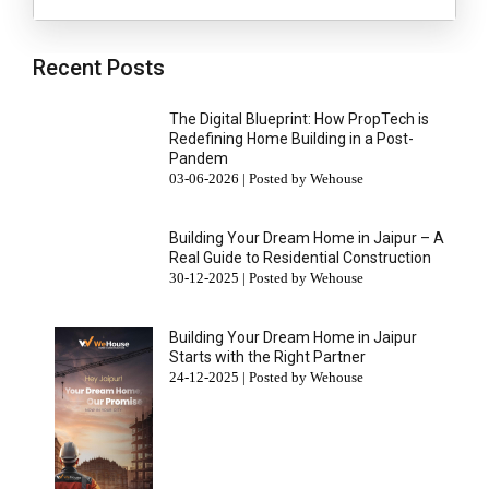
Recent Posts
The Digital Blueprint: How PropTech is
Redefining Home Building in a Post-
Pandem
03-06-2026 | Posted by Wehouse
Building Your Dream Home in Jaipur – A
Real Guide to Residential Construction
30-12-2025 | Posted by Wehouse
Building Your Dream Home in Jaipur
Starts with the Right Partner
24-12-2025 | Posted by Wehouse