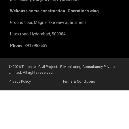
Wehouse home construction- Operations wing
Ground floor, Magna lake view apartments,
Hitex road, Hyderabad, 500084.
Phone:
8919983639
©️ 2026 Timeshell Civil Projects E-Monitoring Consultancy Private
Limited. All rights reserved.
Privacy Policy
Terms & Conditions