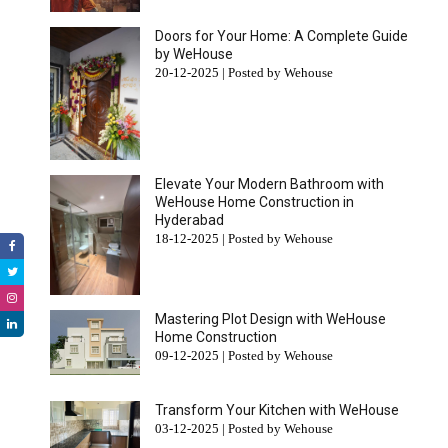
Doors for Your Home: A Complete Guide
by WeHouse
20-12-2025 | Posted by Wehouse
Elevate Your Modern Bathroom with
WeHouse Home Construction in
Hyderabad
18-12-2025 | Posted by Wehouse
Mastering Plot Design with WeHouse
Home Construction
09-12-2025 | Posted by Wehouse
Transform Your Kitchen with WeHouse
03-12-2025 | Posted by Wehouse