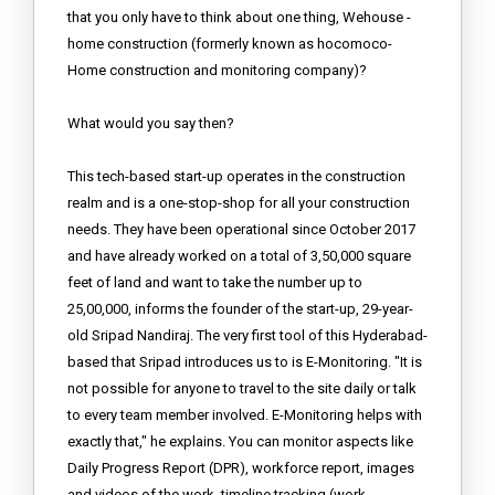
that you only have to think about one thing, Wehouse -
home construction (formerly known as hocomoco-
Home construction and monitoring company)?
What would you say then?
This tech-based start-up operates in the construction
realm and is a one-stop-shop for all your construction
needs. They have been operational since October 2017
and have already worked on a total of 3,50,000 square
feet of land and want to take the number up to
25,00,000, informs the founder of the start-up, 29-year-
old Sripad Nandiraj. The very first tool of this Hyderabad-
based that Sripad introduces us to is E-Monitoring. "It is
not possible for anyone to travel to the site daily or talk
to every team member involved. E-Monitoring helps with
exactly that," he explains. You can monitor aspects like
Daily Progress Report (DPR), workforce report, images
and videos of the work, timeline tracking (work