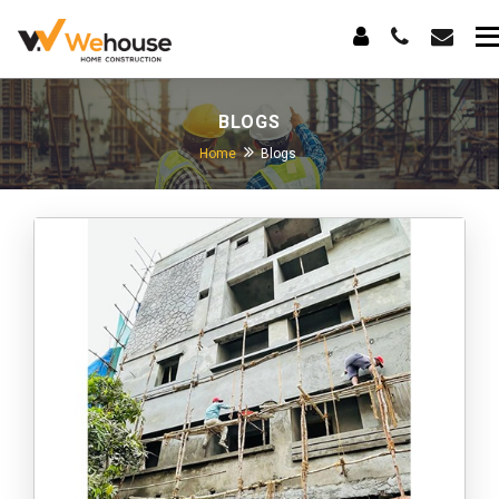
BLOGS
Home
Blogs