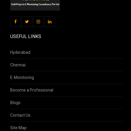
USEFUL LINKS
Hyderabad
Chennai
E-Monitoring
Become a Professional
Blogs
Contact Us
Site Map