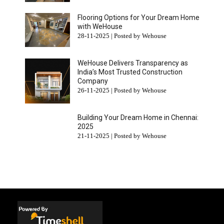
Flooring Options for Your Dream Home
with WeHouse
28-11-2025 | Posted by Wehouse
WeHouse Delivers Transparency as
India’s Most Trusted Construction
Company
26-11-2025 | Posted by Wehouse
Building Your Dream Home in Chennai:
2025
21-11-2025 | Posted by Wehouse