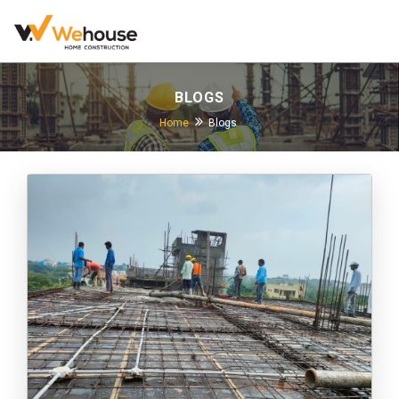
BLOGS
Home
Blogs