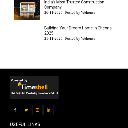
India’s Most Trusted Construction
Company
26-11-2025 | Posted by Wehouse
Building Your Dream Home in Chennai:
2025
21-11-2025 | Posted by Wehouse
USEFUL LINKS