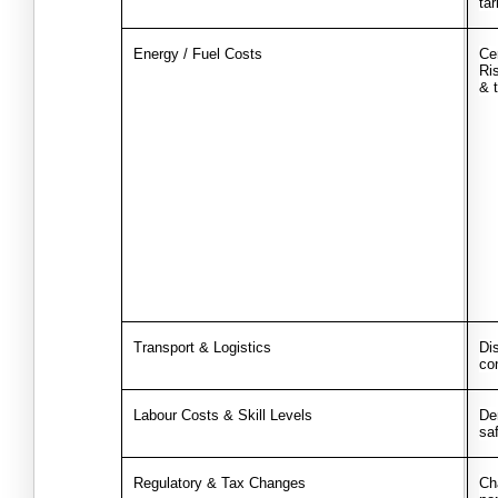
tar
Energy / Fuel Costs
Ce
Ris
& 
Transport & Logistics
Dis
co
Labour Costs & Skill Levels
Dem
sa
Regulatory & Tax Changes
Ch