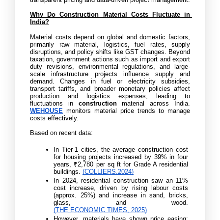
Why Do Construction Material Costs Fluctuate in 
India?
Material costs depend on global and domestic factors, 
primarily raw material, logistics, fuel rates, supply 
disruptions, and policy shifts like GST changes. Beyond 
taxation, government actions such as import and export 
duty revisions, environmental regulations, and large-
scale infrastructure projects influence supply and 
demand. Changes in fuel or electricity subsidies, 
transport tariffs, and broader monetary policies affect 
production and logistics expenses, leading to 
fluctuations in 
construction
 material across India. 
WEHOUSE
 monitors material price trends to manage 
costs effectively.
Based on recent data:
In
Tier-1 cities, the average construction cost 
for housing projects increased by 39% in four 
years, ₹2,780 per sq ft for Grade A residential 
buildings. 
(COLLIERS,2024)
In 2024, residential construction saw an 11% 
cost increase, driven by rising labour costs 
(approx. 25%) and increase in sand, bricks, 
glass, and wood. 
(THE ECONOMIC TIMES, 2025)
However, materials have shown price easing: 