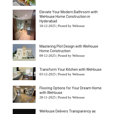
Elevate Your Modern Bathroom with
WeHouse Home Construction in
Hyderabad
18-12-2025 | Posted by Wehouse
Mastering Plot Design with WeHouse
Home Construction
09-12-2025 | Posted by Wehouse
Transform Your Kitchen with WeHouse
03-12-2025 | Posted by Wehouse
Flooring Options for Your Dream Home
with WeHouse
28-11-2025 | Posted by Wehouse
WeHouse Delivers Transparency as