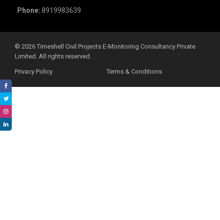
Phone:
8919983639
©️ 2026 Timeshell Civil Projects E-Monitoring Consultancy Private
Limited. All rights reserved.
Privacy Policy
Terms & Conditions