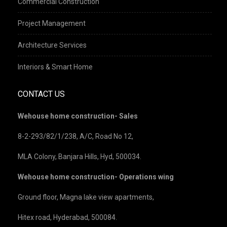
Commercial Construction
Project Management
Architecture Services
Interiors & Smart Home
CONTACT US
Wehouse home construction- Sales
8-2-293/82/1/238, A/C, Road No 12,
MLA Colony, Banjara Hills, Hyd, 500034.
Wehouse home construction- Operations wing
Ground floor, Magna lake view apartments,
Hitex road, Hyderabad, 500084.