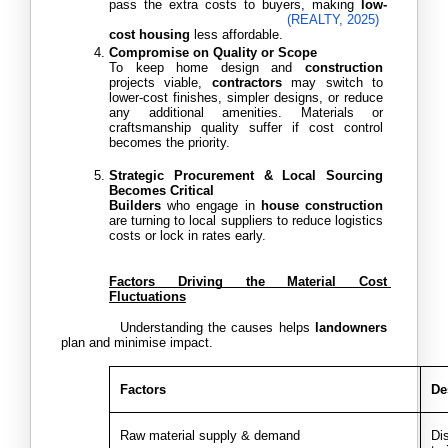
pass the extra costs to buyers, making
 low-
(REALTY, 2025)
cost housing
 less affordable. 
Compromise on Quality or Scope
To keep home design and 
construction
projects viable,
 contractors
 may switch to 
lower-cost finishes, simpler designs, or reduce 
any additional amenities. Materials or 
craftsmanship quality suffer if cost control 
becomes the priority.
Strategic Procurement & Local Sourcing 
Becomes Critical
Builders
 who engage in 
house construction
are turning to local suppliers to reduce logistics 
costs or lock in rates early.
Factors Driving the Material Cost 
Fluctuations
           Understanding the causes helps 
landowners
plan and minimise impact.
Factors
De
Raw material supply & demand
Dis