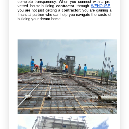
complete transparency. When you connect with a pre-
vetted house-building 
contractor 
through 
WEHOUSE
, 
you are not just getting a
 contractor
; you are gaining a 
financial partner who can help you navigate the costs of 
building your dream home. 