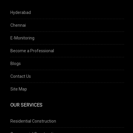
Hyderabad
Chennai
E-Monitoring
Become a Professional
Blogs
Contact Us
Site Map
OUR SERVICES
Residential Construction