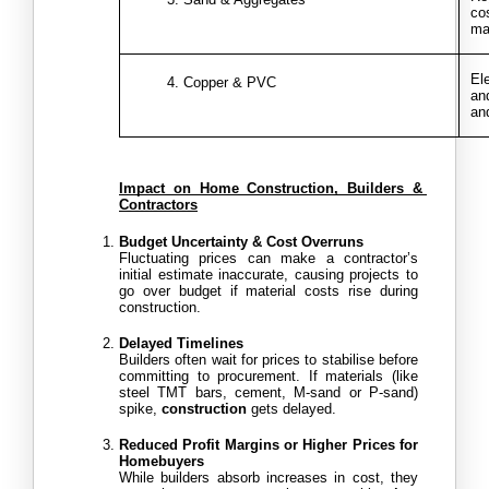
co
ma
El
Copper & PVC
and
an
Impact on Home Construction, Builders & 
Contractors
Budget Uncertainty & Cost Overruns
Fluctuating prices can make a contractor’s 
initial estimate inaccurate, causing projects to 
go over budget if material costs rise during 
construction.
Delayed Timelines
Builders often wait for prices to stabilise before 
committing to procurement. If materials (like 
steel TMT bars, cement, M-sand or P-sand) 
spike, 
construction
 gets delayed. 
Reduced Profit Margins or Higher Prices for 
Homebuyers
While builders absorb increases in cost, they 