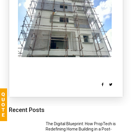
Recent Posts
The Digital Blueprint: How PropTech is
Redefining Home Building in a Post-