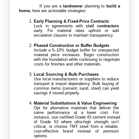
            If you are a
 landowne
r planning to
 build a 
home,
 here are actionable strategies:
Early Planning & Fixed-Price Contracts
Lock in agreements with 
civil contractors 
early. Fix material rates upfront or add 
escalation clauses to maintain transparency.
Phased Construction or Buffer Budgets
Include a 5–10% budget buffer for unexpected 
material price increases. Begin construction 
with the foundation while continuing to negotiate 
costs for finishes and other materials.
Local Sourcing & Bulk Purchases
Use local manufacturers or suppliers to reduce 
transport & import dependency. Bulk buying of 
common items (cement, sand, steel) can yield 
savings if stored properly.
Material Substitutions & Value Engineering
Opt for alternative materials that deliver the 
same performance at a lower cost. For 
instance, use certified Grade 43 cement instead 
of Grade 53 where ultra-high strength isn’t 
critical, or choose TMT steel from a reliable, 
cost-effective brand instead of premium 
options.