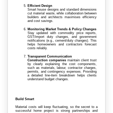
Efficient Design
Smart house designs and standard dimensions 
cut material waste, while collaboration between 
builders and architects maximises efficiency 
and cost savings.
Monitoring Market Trends & Policy Changes
Stay updated with commodity price reports, 
GST/import duty changes, and government 
notifications (e.g., cement/duty changes). This 
helps homeowners and contractors forecast 
costs reliably.
Transparent Communication
Construction companies
 maintain client trust 
by clearly explaining the cost components, 
such as materials, labour, contractor charges, 
permits, and contingency expenses. Providing 
a detailed line-item breakdown helps clients 
understand budget changes.
Build Smart
Material costs will keep fluctuating, so the secret to a 
successful home project is strong partnerships and 