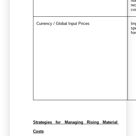
nor
re
co
Currency / Global Input Prices
Im
spe
fo
Strategies for Managing Rising Material 
Costs