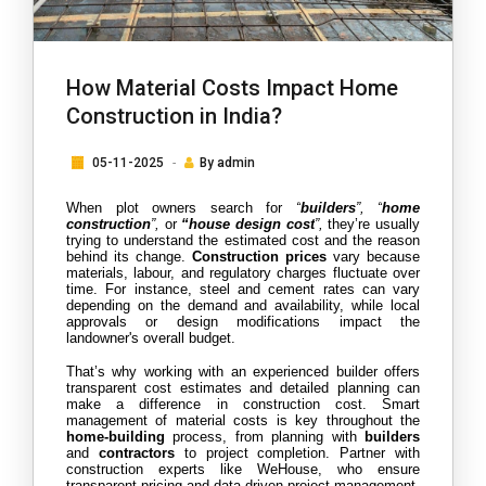
How Material Costs Impact Home
Construction in India?
05-11-2025
By
admin
When plot owners search for 
“
builders
”, “
home 
construction
”,
 or 
“house design cost
”,
 they’re usually 
trying to understand the estimated cost and the reason 
behind its change. 
Construction prices
 vary because 
materials, labour, and regulatory charges fluctuate over 
time. For instance, steel and cement rates can vary 
depending on the demand and availability, while local 
approvals or design modifications impact the 
landowner's overall budget.
That’s why working with an experienced builder offers 
transparent cost estimates and detailed planning can 
make a difference in construction cost. Smart 
management of material costs is key throughout the
home-building
 process, from planning with
 builders
and 
contractors
 to project completion. Partner with 
construction experts like WeHouse, who ensure 
transparent pricing and data-driven project management.