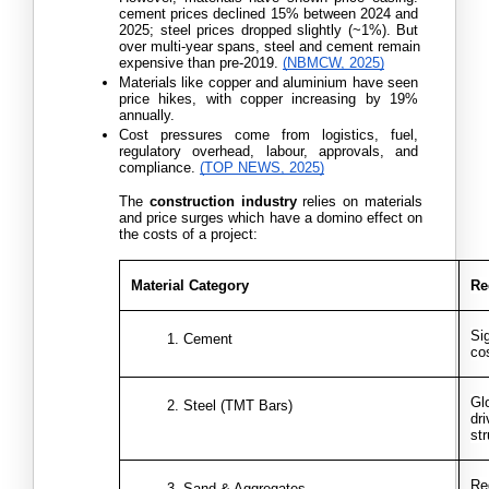
cement prices declined 15% between 2024 and 
2025; steel prices dropped slightly (~1%). But 
over multi-year spans, steel and cement remain 
expensive than pre-2019. 
(NBMCW, 2025)
Materials like copper and aluminium have seen 
price hikes, with copper increasing by 19% 
annually.
Cost pressures come from logistics, fuel, 
regulatory overhead, labour, approvals, and 
compliance.
(TOP NEWS, 2025)
The 
construction industry
 relies on materials 
and price surges which have a domino effect on 
the costs of a project:
Material Category
Re
Si
Cement
co
Gl
Steel (TMT Bars)
dr
st
Re
Sand & Aggregates