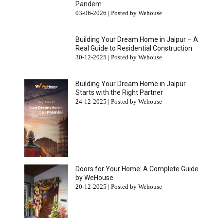
Pandem
03-06-2026 | Posted by Wehouse
Building Your Dream Home in Jaipur – A
Real Guide to Residential Construction
30-12-2025 | Posted by Wehouse
Building Your Dream Home in Jaipur
Starts with the Right Partner
24-12-2025 | Posted by Wehouse
Doors for Your Home: A Complete Guide
by WeHouse
20-12-2025 | Posted by Wehouse